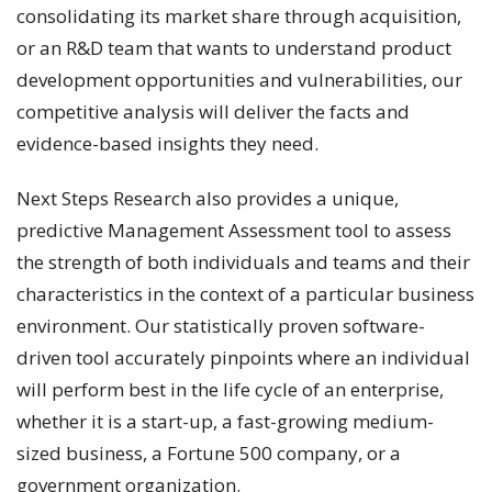
consolidating its market share through acquisition,
or an R&D team that wants to understand product
development opportunities and vulnerabilities, our
competitive analysis will deliver the facts and
evidence-based insights they need.
Next Steps Research also provides a unique,
predictive Management Assessment tool to assess
the strength of both individuals and teams and their
characteristics in the context of a particular business
environment. Our statistically proven software-
driven tool accurately pinpoints where an individual
will perform best in the life cycle of an enterprise,
whether it is a start-up, a fast-growing medium-
sized business, a Fortune 500 company, or a
government organization.