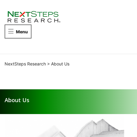
NEXTSTEPS
RESEARCH
Take
Menu
the
next
steps
in
competitive
NextSteps Research
>
About Us
intelligence.
About Us
About Us