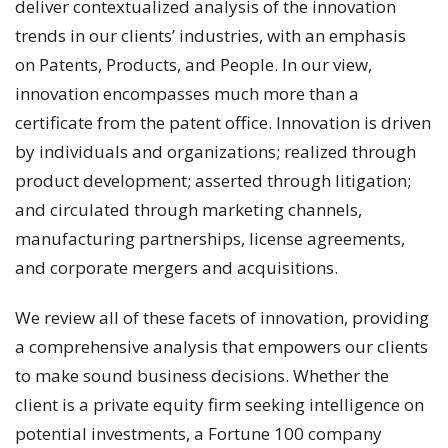
deliver contextualized analysis of the innovation
trends in our clients’ industries, with an emphasis
on Patents, Products, and People. In our view,
innovation encompasses much more than a
certificate from the patent office. Innovation is driven
by individuals and organizations; realized through
product development; asserted through litigation;
and circulated through marketing channels,
manufacturing partnerships, license agreements,
and corporate mergers and acquisitions.
We review all of these facets of innovation, providing
a comprehensive analysis that empowers our clients
to make sound business decisions. Whether the
client is a private equity firm seeking intelligence on
potential investments, a Fortune 100 company